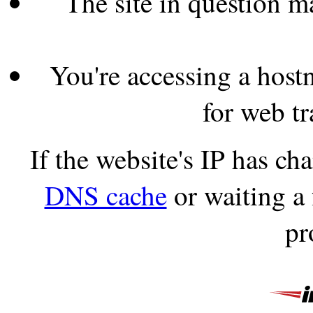
The site in question 
You're accessing a hostn
for web tr
If the website's IP has c
DNS cache
or waiting a
pr