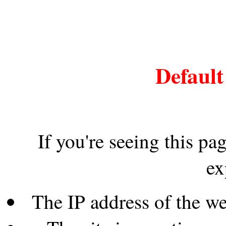
Default
If you're seeing this pa
ex
The IP address of the w